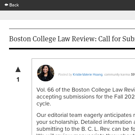
Back
Boston College Law Review: Call for Sub
▲
Kristie-Valerie Hoang
community karma
Posted by
,
59
1
Vol. 66 of the Boston College Law Rev
accepting submissions for the Fall 20
cycle.
Our editorial team eagerly anticipates 
your scholarship. Detailed information
submitting to the B. C. L. Rev. can be 