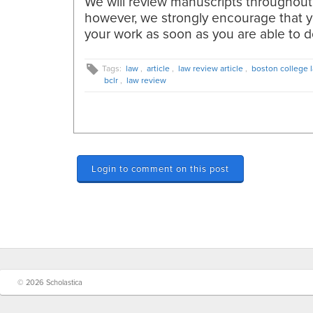
We will review manuscripts throughout
however, we strongly encourage that 
your work as soon as you are able to d
Tags:
law
,
article
,
law review article
,
boston college 
bclr
,
law review
Login to comment on this post
© 2026 Scholastica