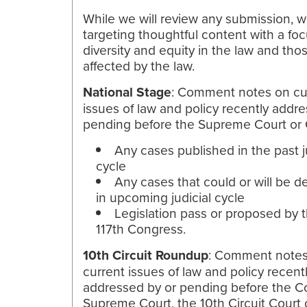
While we will review any submission, w
targeting thoughtful content with a fo
diversity and equity in the law and tho
affected by the law.
National Stage
: Comment notes on cu
issues of law and policy recently addr
pending before the Supreme Court or
Any cases published in the past j
cycle
Any cases that could or will be d
in upcoming judicial cycle
Legislation pass or proposed by 
117th Congress.
10th Circuit Roundup
: Comment note
current issues of law and policy recent
addressed by or pending before the C
Supreme Court, the 10th Circuit Court 