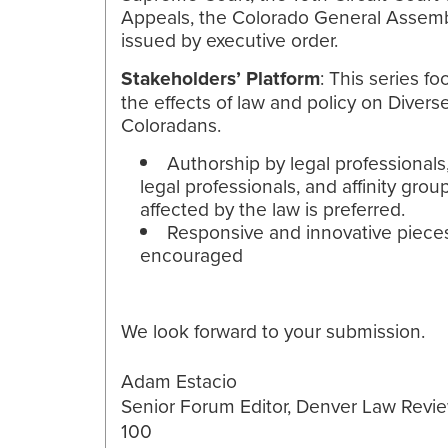
Appeals, the Colorado General Assemb
issued by executive order.
Stakeholders’ Platform
: This series f
the effects of law and policy on Divers
Coloradans.
Authorship by legal professionals
legal professionals, and affinity grou
affected by the law is preferred.
Responsive and innovative piece
encouraged
We look forward to your submission.
Adam Estacio
Senior Forum Editor, Denver Law Revie
100