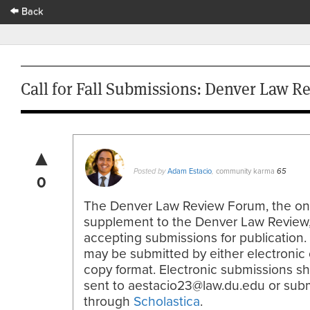
Back
Call for Fall Submissions: Denver Law 
▲
Adam Estacio
community karma
Posted by
,
65
0
The Denver Law Review Forum, the on
supplement to the Denver Law Review,
accepting submissions for publication. 
may be submitted by either electronic 
copy format. Electronic submissions s
sent to aestacio23@law.du.edu or sub
through
Scholastica
.