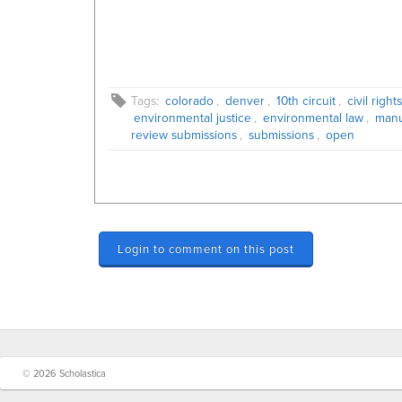
Tags:
colorado
,
denver
,
10th circuit
,
civil right
environmental justice
,
environmental law
,
manu
review submissions
,
submissions
,
open
Login to comment on this post
© 2026 Scholastica