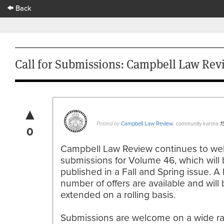
Back
Call for Submissions: Campbell Law Rev
▲
Campbell Law Review
community karma
Posted by
,
1
0
Campbell Law Review continues to w
submissions for Volume 46, which will
published in a Fall and Spring issue. A 
number of offers are available and will
extended on a rolling basis.
Submissions are welcome on a wide r