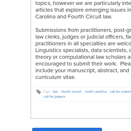
topics, however we are particularly int
articles that explore emerging issues i
Carolina and Fourth Circuit law.
Submissions from practitioners, post-g
law clerks, judges or judicial officers, f
practitioners in all specialties are wel
Linguistics specialists, data scientists,
theory or computational law scholars a
encouraged to submit their work. Ple
include your manuscript, abstract, and
curriculum vitae.
Tags:
law
,
fourth circuit
,
north carolina
,
call for subm
call for papers