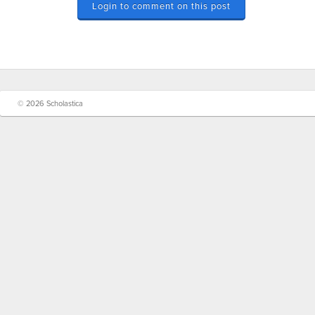
Login to comment on this post
© 2026 Scholastica