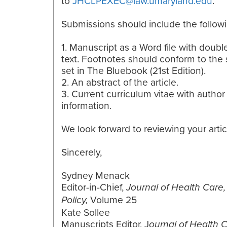
to
JHCLPEXEC@law.umaryland.edu
.
Submissions should include the followi
1. Manuscript as a Word file with doub
text. Footnotes should conform to the
set in The Bluebook (21st Edition).
2. An abstract of the article.
3. Current curriculum vitae with author
information.
We look forward to reviewing your artic
Sincerely,
Sydney Menack
Editor-in-Chief,
Journal of Health Care
Volume 25
Policy,
Kate Sollee
Manuscripts Editor, J
ournal of Health 