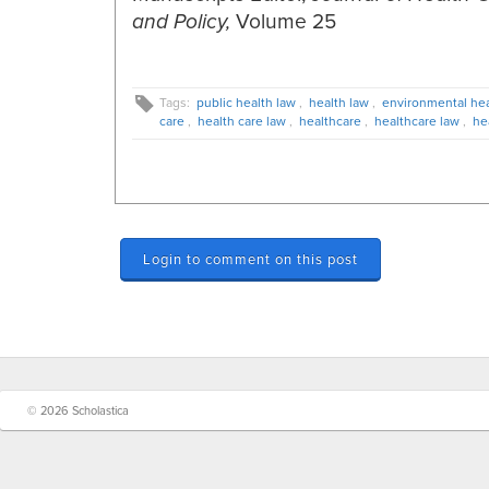
Volume 25
and Policy,
Tags:
public health law
,
health law
,
environmental hea
care
,
health care law
,
healthcare
,
healthcare law
,
he
Login to comment on this post
© 2026 Scholastica