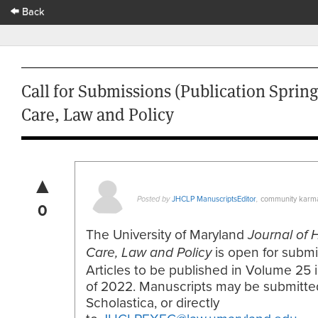
Back
Call for Submissions (Publication Spring
Care, Law and Policy
▲
JHCLP ManuscriptsEditor
community karm
Posted by
,
0
The University of Maryland
Journal of 
is open for submi
Care, Law and Policy
Articles to be published in Volume 25 
of 2022. Manuscripts may be submitte
Scholastica, or directly