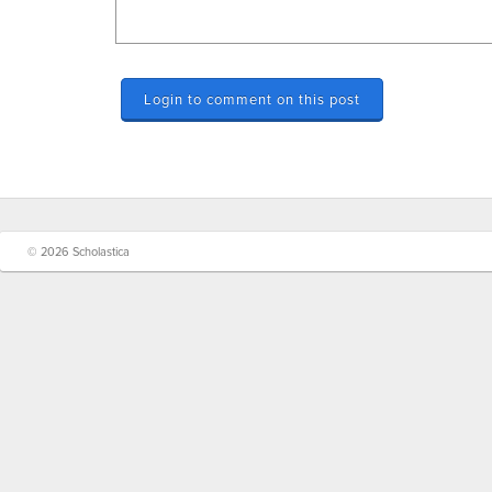
Login to comment on this post
© 2026 Scholastica