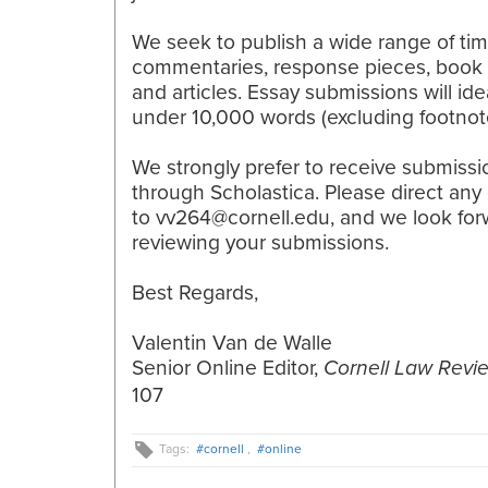
We seek to publish a wide range of tim
commentaries, response pieces, book 
and articles. Essay submissions will ide
under 10,000 words (excluding footnot
We strongly prefer to receive submissi
through Scholastica. Please direct any
to vv264@cornell.edu, and we look for
reviewing your submissions.
Best Regards,
Valentin Van de Walle
Senior Online Editor​,
Cornell Law Revi
107
Tags:
#cornell
,
#online