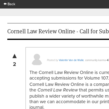
Back
Cornell Law Review Online - Call for Sub
▲
Valentin Van de Walle
community karma
Posted by
,
4
2
The Cornell Law Review Online is curre
accepting submissions for Volume 107
Cornell Law Review Online is a compan
the
that permits us
Cornell
Law Review
publish a wider variety of worthwhile m
than we can accommodate in our prin
journal.