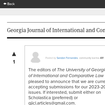
Back
Georgia Journal of International and Co
▲
Sandon Fernandes
community karma
Posted by
,
481
1
The editors of
The
University of Georg
of International and Comparative Law
pleased to announce that we are curre
accepting submissions for our 2023-2
issues. If interested, submit either on
Scholastica (preferred) or
gjicl.articles@gmail.com.