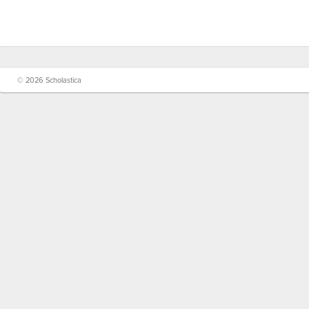
© 2026 Scholastica