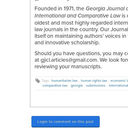
Founded in 1971, the
Georgia Journal 
is 
International and Comparative Law
oldest and most highly regarded intern
law journals in the country. Our Journa
itself on maintaining authors’ voices in
and innovative scholarship.
Should you have questions, you may c
at gjicl.articles@gmail.com. We look fo
reviewing your manuscripts.
Tags:
humanitarian law
,
human rights law
,
economic 
comparative law
,
georgia
,
submissions
,
internationa
Login to comment on this post