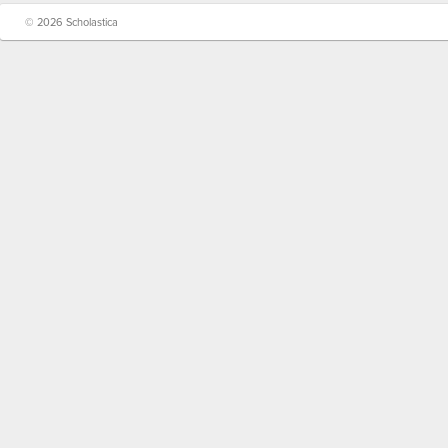
© 2026 Scholastica