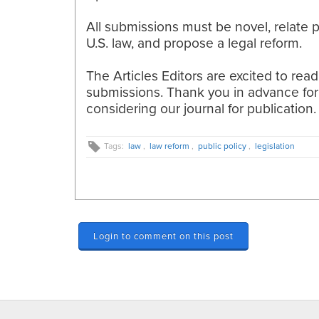
All submissions must be novel, relate p
U.S. law, and propose a legal reform.
The Articles Editors are excited to rea
submissions. Thank you in advance for
considering our
journal for publication.
Tags:
law
,
law reform
,
public policy
,
legislation
Login to comment on this post