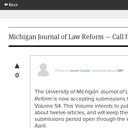
Back
Michigan Journal of Law Reform — Call 
▲
Joseph Condon
community karma
Posted by
,
1291
0
The
University of Michigan Journal of
is now accepting submissions 
Reform
Volume 54. This Volume intends to pub
about twelve articles, and will keep the
submissions period open through the 
April.