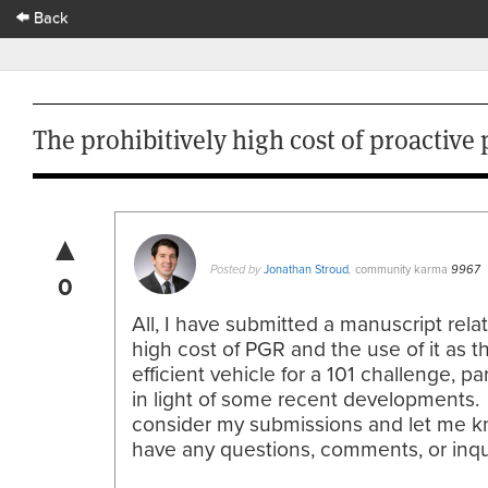
Back
The prohibitively high cost of proactive
▲
Jonathan Stroud
community karma
Posted by
,
9967
0
All, I have submitted a manuscript rela
high cost of PGR and the use of it as 
efficient vehicle for a 101 challenge, par
in light of some recent developments.
consider my submissions and let me k
have any questions, comments, or inqu