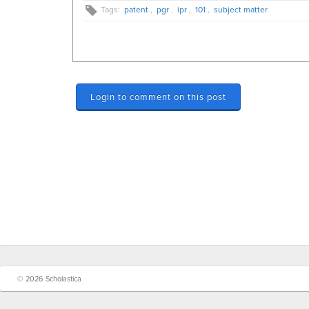
Tags:
patent
,
pgr
,
ipr
,
101
,
subject matter
Login to comment on this post
© 2026 Scholastica