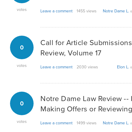
votes
Leave a comment
1455 views
Notre Dame L.
o
Call for Article Submission
0
Review, Volume 17
votes
Leave a comment
2030 views
Elon L.
o
Notre Dame Law Review --
0
Making Offers or Reviewin
votes
Leave a comment
1499 views
Notre Dame L.
o