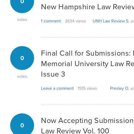
0
New Hampshire Law Review
votes
1 comment
2634 views
UNH Law Review S.
ab
Final Call for Submissions:
0
Memorial University Law Rev
Issue 3
votes
Leave a comment
1515 views
Presley O.
ab
Now Accepting Submission
0
Law Review Vol. 100