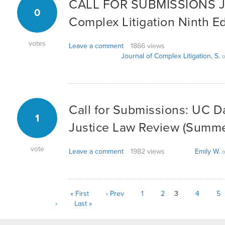
CALL FOR SUBMISSIONS Jo
0
Complex Litigation Ninth Ed
votes
Leave a comment
1866 views
Journal of Complex Litigation, S.
o
Call for Submissions: UC D
1
Justice Law Review (Summ
vote
Leave a comment
1982 views
Emily W.
o
« First
‹ Prev
1
2
3
4
5
›
Last »