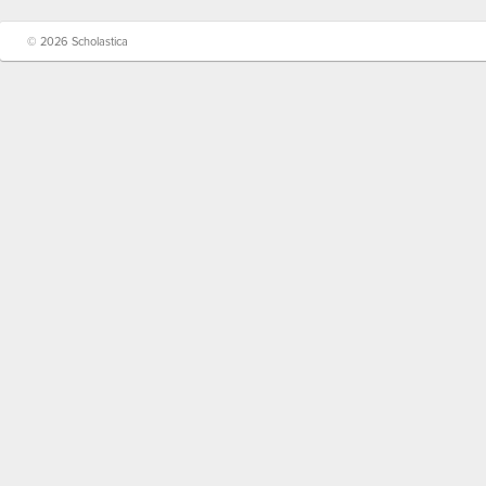
© 2026 Scholastica