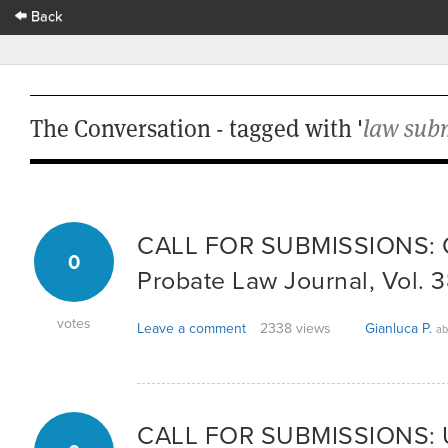
Back
The Conversation - tagged with '
law sub
CALL FOR SUBMISSIONS: Q
0
Probate Law Journal, Vol. 
votes
Leave a comment
2338 views
Gianluca P.
ab
CALL FOR SUBMISSIONS: Un