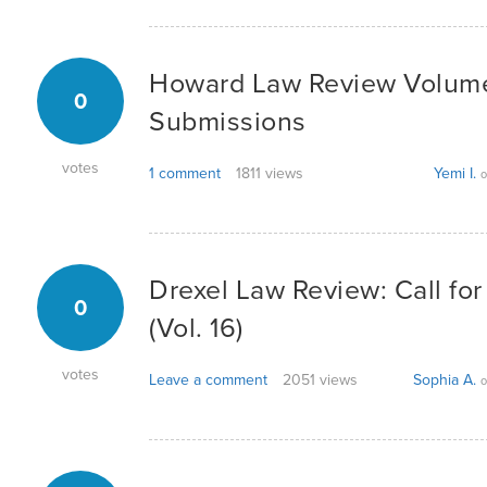
Howard Law Review Volume V
0
Submissions
votes
1 comment
1811 views
Yemi I.
o
Drexel Law Review: Call fo
0
(Vol. 16)
votes
Leave a comment
2051 views
Sophia A.
o