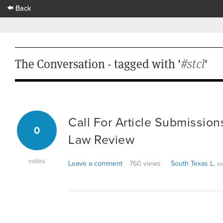
Back
The Conversation - tagged with '
#stcl
'
Call For Article Submission
0
Law Review
votes
Leave a comment
760 views
South Texas L.
ab