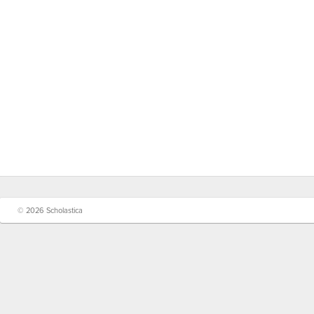
© 2026 Scholastica