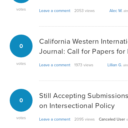
votes
Leave a comment
2053 views
Alec W.
alm
California Western Internat
0
Journal: Call for Papers for
votes
Leave a comment
1973 views
Lillian G.
alm
Still Accepting Submissions 
0
on Intersectional Policy
votes
Leave a comment
2095 views
Canceled User
o