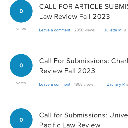
CALL FOR ARTICLE SUBMIS
0
Law Review Fall 2023
votes
Leave a comment
2350 views
Juliette M.
alm
Call For Submissions: Char
0
Review Fall 2023
votes
Leave a comment
1958 views
Zachary P.
o
Call for Submissions: Univer
0
Pacific Law Review