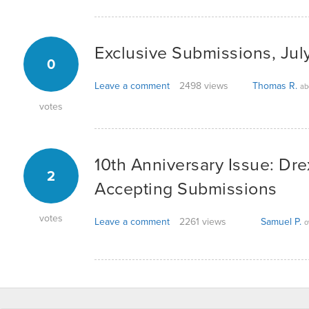
Exclusive Submissions, Jul
0
Leave a comment
2498 views
Thomas R.
ab
votes
10th Anniversary Issue: Dr
2
Accepting Submissions
votes
Leave a comment
2261 views
Samuel P.
o