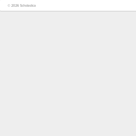
© 2026 Scholastica