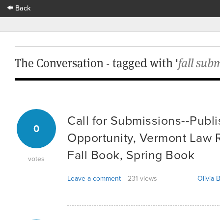
Back
The Conversation - tagged with '
fall sub
Call for Submissions--Publ
0
Opportunity, Vermont Law R
Fall Book, Spring Book
votes
Leave a comment
231 views
Olivia B