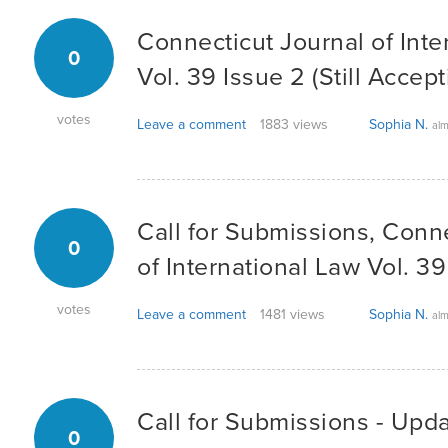
Connecticut Journal of Inte
0
Vol. 39 Issue 2 (Still Accept
votes
Leave a comment
1883 views
Sophia N.
alm
Call for Submissions, Conn
0
of International Law Vol. 39
votes
Leave a comment
1481 views
Sophia N.
alm
Call for Submissions - Upd
0