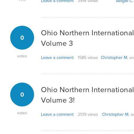
Leave a comment
3914 views
Abigail C.
Ohio Northern Internationa
0
Volume 3
votes
Leave a comment
1585 views
Christopher M.
alm
Ohio Northern Internationa
0
Volume 3!
votes
Leave a comment
2139 views
Christopher M.
ab