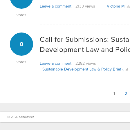
Leave a comment
2133 views
Victoria M.
ab
votes
Call for Submissions: Susta
0
Development Law and Polic
votes
Leave a comment
2282 views
Sustainable Development Law & Policy Brief (.
alm
1
2
© 2026 Scholastica