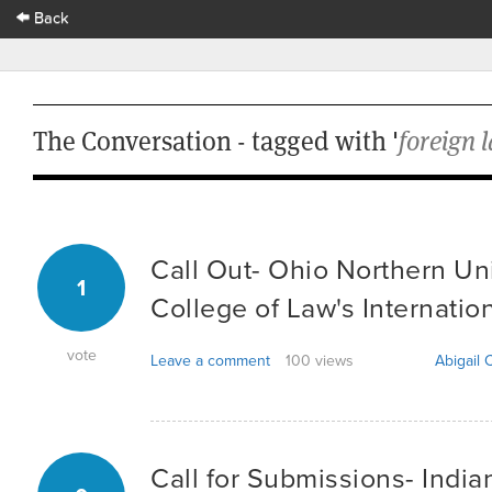
Back
The Conversation - tagged with '
foreign 
Call Out- Ohio Northern Uni
1
College of Law's Internatio
vote
Leave a comment
100 views
Abigail C
Call for Submissions- India