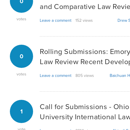
0
and Comparative Law Revi
votes
Leave a comment
152 views
Drew S
Rolling Submissions: Emory
0
Law Review Recent Devel
votes
Leave a comment
805 views
Baichuan H
Call for Submissions - Ohi
1
University International La
vote