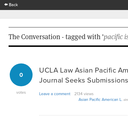
Back
The Conversation - tagged with '
pacific i
UCLA Law Asian Pacific Am
0
Journal Seeks Submissions
votes
Leave a comment
2134 views
Asian Pacific American L.
alm