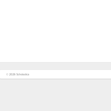
© 2026 Scholastica