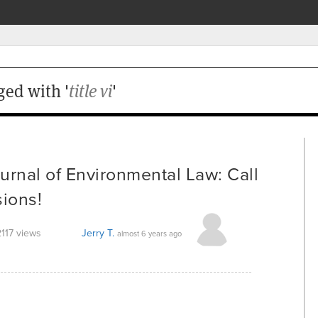
ged with '
title vi
'
urnal of Environmental Law: Call
sions!
2117 views
Jerry T.
almost 6 years ago