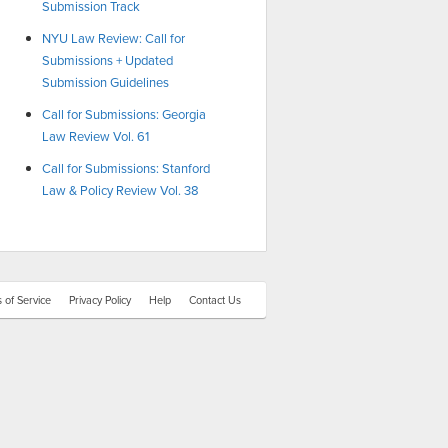
Submission Track
NYU Law Review: Call for
Submissions + Updated
Submission Guidelines
Call for Submissions: Georgia
Law Review Vol. 61
Call for Submissions: Stanford
Law & Policy Review Vol. 38
 of Service
Privacy Policy
Help
Contact Us