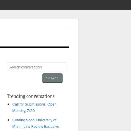
Trending conversations
Call for Submissions, Open
Monday, 7/20
Coming Soon: University of
Miami Law Review Exclusive