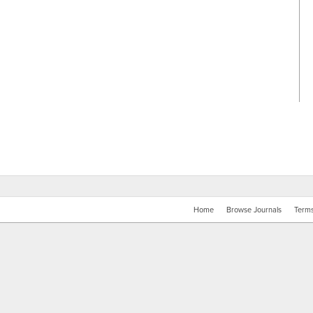
Home
Browse Journals
Terms