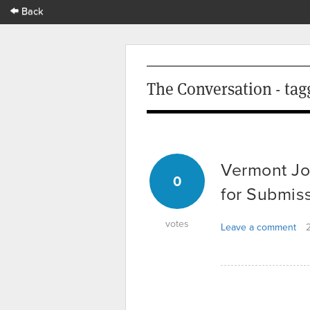
Back
The Conversation - tag
Vermont Jo
0
for Submis
votes
Leave a comment