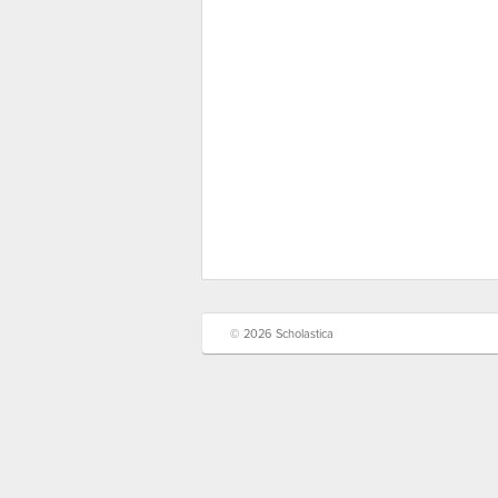
© 2026 Scholastica