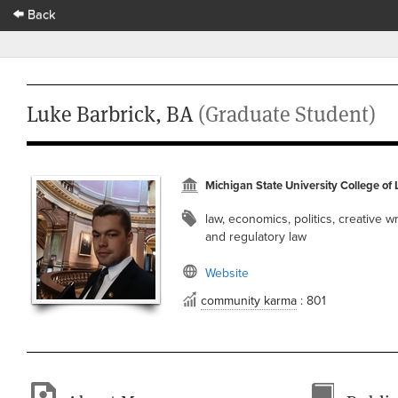
Back
Luke Barbrick, BA
(Graduate Student)
Michigan State University College of
law, economics, politics, creative wr
and regulatory law
Website
community karma
: 801