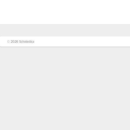
© 2026 Scholastica