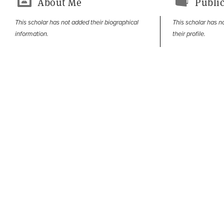
About Me
Public
This scholar has not added their biographical
This scholar has n
information.
their profile.