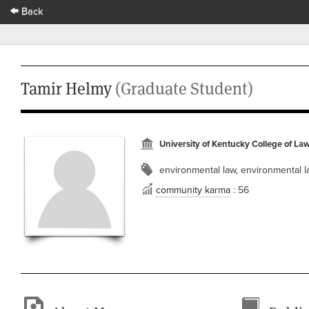
Back
Tamir Helmy
(Graduate Student)
University of Kentucky College of La
environmental law, environmental 
community karma
: 56