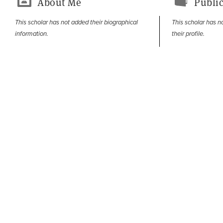
About Me
Public
This scholar has not added their biographical
This scholar has n
information.
their profile.