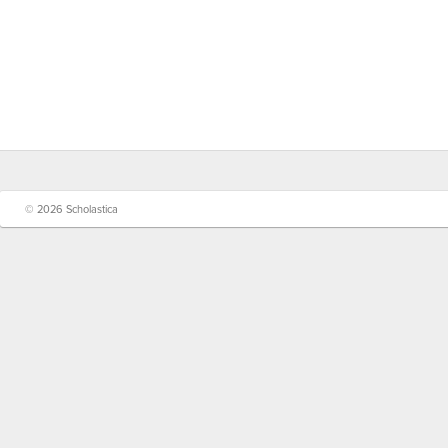
© 2026 Scholastica