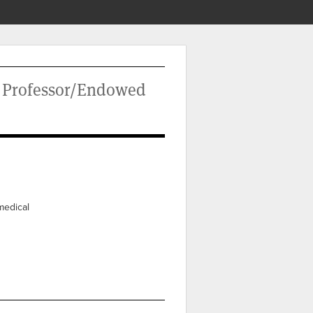
d Professor/Endowed
medical