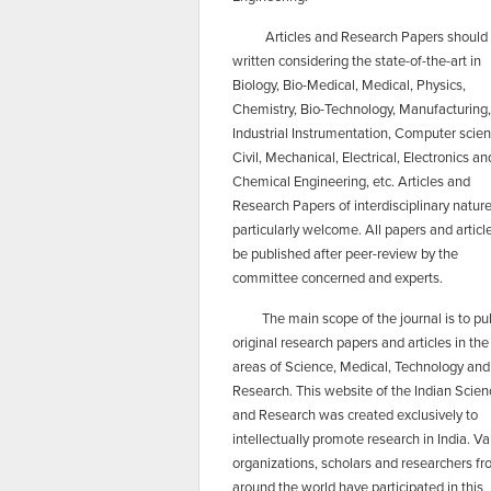
​ Articles and Research Papers should
written considering the state-of-the-art in
Biology, Bio-Medical, Medical, Physics,
Chemistry, Bio-Technology, Manufacturing,
Industrial Instrumentation, Computer scien
Civil, Mechanical, Electrical, Electronics an
Chemical Engineering, etc. Articles and
Research Papers of interdisciplinary natur
particularly welcome. All papers and article
be published after peer-review by the
committee concerned and experts.
​ The main scope of the journal is to pu
original research papers and articles in the 
areas of Science, Medical, Technology and
Research. This website of the Indian Scien
and Research was created exclusively to
intellectually promote research in India. Va
organizations, scholars and researchers f
around the world have participated in this