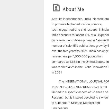
About Me
After its independence, India initiated ref
to promote higher education, science,
technology, medicine and research in India
India accounts for about 10% of all expendi
on research and development in Asia and 
number of scientific publications grew by
over the five years to 2021. India has only
researchers per 1,000,000 population,
compared to 4,651 in the United States. In
was ranked 46th in the Global Innovation 
in 2021.
​ The INTERNATIONAL JOURNAL FO
INDIAN SCIENCE AND RESEARCH is not
limited to a specific aspect of Science and
Research but is instead devoted to a wide
of subfields in Science, Medical and
Engineering.