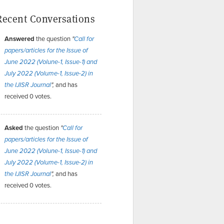
Recent Conversations
Answered
the question
"
Call for
papers/articles for the Issue of
June 2022 (Volune-1, Issue-1) and
July 2022 (Volume-1, Issue-2) in
and has
the IJISR Journal
",
received 0 votes.
Asked
the question
"
Call for
papers/articles for the Issue of
June 2022 (Volune-1, Issue-1) and
July 2022 (Volume-1, Issue-2) in
and has
the IJISR Journal
",
received 0 votes.