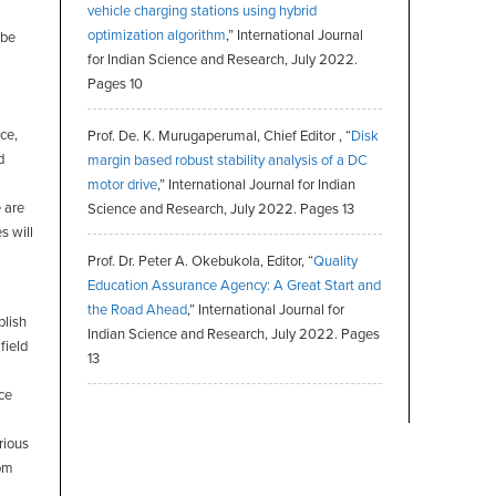
vehicle charging stations using hybrid
optimization algorithm
,” International Journal
 be
for Indian Science and Research, July 2022.
Pages 10
ce,
Prof. De. K. Murugaperumal, Chief Editor , “
Disk
d
margin based robust stability analysis of a DC
motor drive
,” International Journal for Indian
e are
Science and Research, July 2022. Pages 13
s will
Prof. Dr. Peter A. Okebukola, Editor, “
Quality
Education Assurance Agency: A Great Start and
the Road Ahead
,” International Journal for
blish
Indian Science and Research, July 2022. Pages
field
13
ce
rious
rom