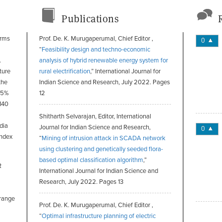
Publications
orms
Prof. De. K. Murugaperumal, Chief Editor ,
0
“
Feasibility design and techno-economic
.
analysis of hybrid renewable energy system for
ture
rural electrification
,” International Journal for
the
Indian Science and Research, July 2022. Pages
 45%
12
 140
Shitharth Selvarajan, Editor, International
dia
Journal for Indian Science and Research,
0
Index
“
Mining of intrusion attack in SCADA network
using clustering and genetically seeded flora-
based optimal classification algorithm
,”
R
International Journal for Indian Science and
Research, July 2022. Pages 13
 range
Prof. De. K. Murugaperumal, Chief Editor ,
“
Optimal infrastructure planning of electric