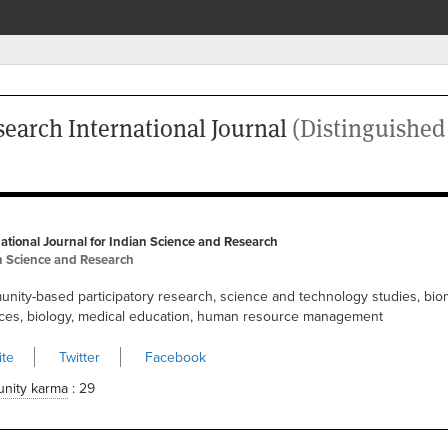
search International Journal
(Distinguishe
national Journal for Indian Science and Research
n Science and Research
nity-based participatory research, science and technology studies, bio
ces, biology, medical education, human resource management
te
Twitter
Facebook
nity karma
: 29