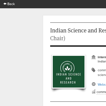
Back
Indian Science and Re
Chair)
Inter
India
commu
scien
Websi
commu