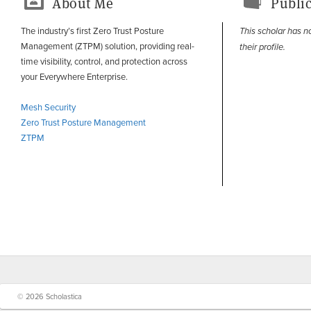
About Me
Public
The industry’s first Zero Trust Posture
This scholar has n
Management (ZTPM) solution, providing real-
their profile.
time visibility, control, and protection across
your Everywhere Enterprise.
Mesh Security
Zero Trust Posture Management
ZTPM
© 2026 Scholastica