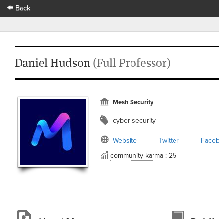
Back
Daniel Hudson
(Full Professor)
Mesh Security
cyber security
Website
Twitter
Face
community karma
: 25