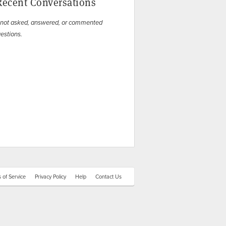
Recent Conversations
 not asked, answered, or commented
estions.
 of Service
Privacy Policy
Help
Contact Us