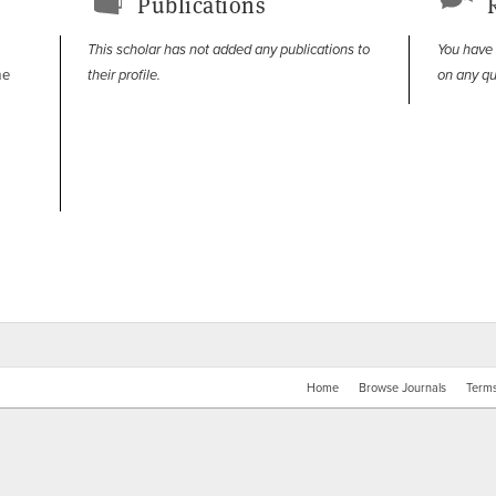
Publications
This scholar has not added any publications to
You have
me
their profile.
on any qu
Home
Browse Journals
Terms