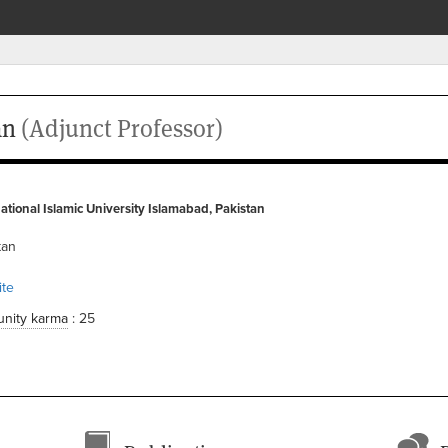
an
(Adjunct Professor)
ational Islamic University Islamabad, Pakistan
tan
te
nity karma
: 25