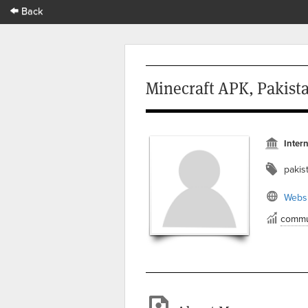
Back
Minecraft APK, Pakist
Intern
pakis
Websi
commu