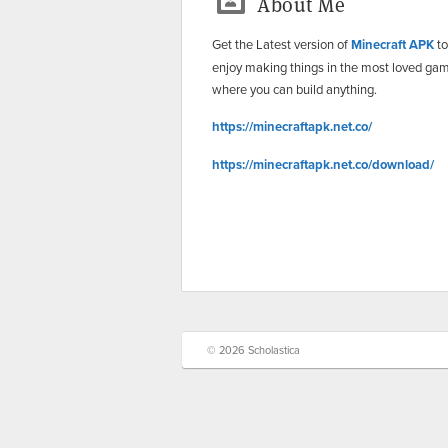
About Me
Get the Latest version of
Minecraft APK
to
enjoy making things in the most loved ga
where you can build anything.
https://minecraftapk.net.co/
https://minecraftapk.net.co/download/
© 2026 Scholastica