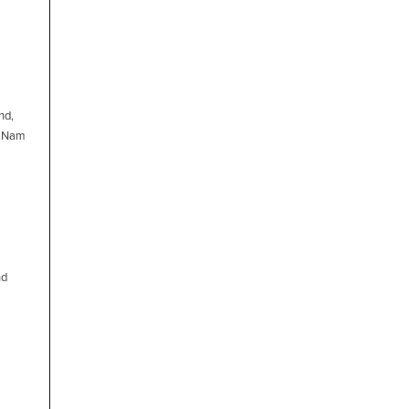
nd,
t Nam
nd