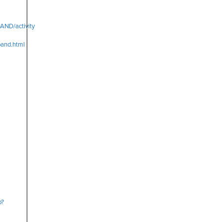
BAND/activity
band.html
p?