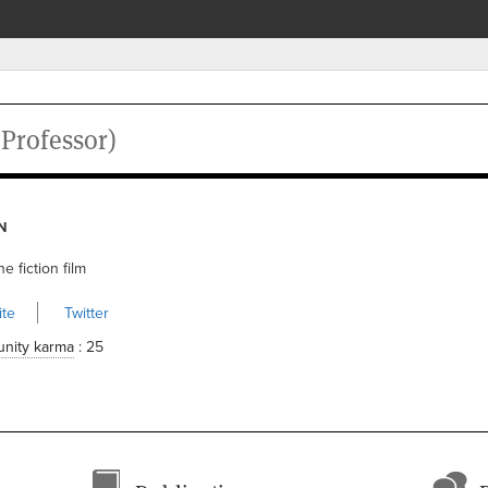
 Professor)
N
e fiction film
te
Twitter
nity karma
: 25