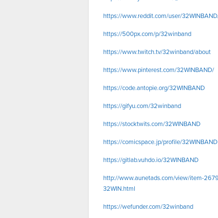
https://www.reddit.com/user/32WINBAND
https://500px.com/p/32winband
https://www.twitch.tv/32winband/about
https://www.pinterest.com/32WINBAND/
https://code.antopie.org/32WINBAND
https://gifyu.com/32winband
https://stocktwits.com/32WINBAND
https://comicspace.jp/profile/32WINBAND
https://gitlab.vuhdo.io/32WINBAND
http://www.aunetads.com/view/item-267
32WIN.html
https://wefunder.com/32winband