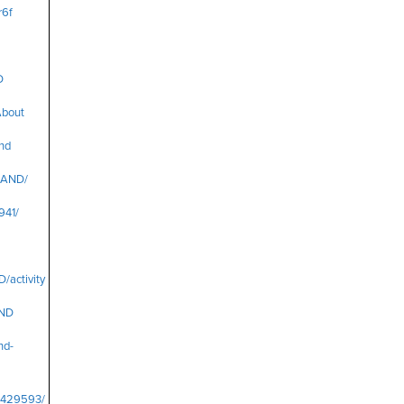
r6f
D
About
nd
BAND/
941/
/activity
AND
nd-
/1429593/