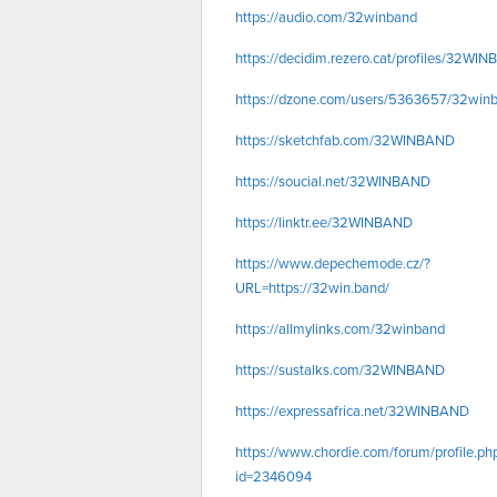
https://audio.com/32winband
https://decidim.rezero.cat/profiles/32WIN
https://dzone.com/users/5363657/32win
https://sketchfab.com/32WINBAND
https://soucial.net/32WINBAND
https://linktr.ee/32WINBAND
https://www.depechemode.cz/?
URL=https://32win.band/
https://allmylinks.com/32winband
https://sustalks.com/32WINBAND
https://expressafrica.net/32WINBAND
https://www.chordie.com/forum/profile.ph
id=2346094