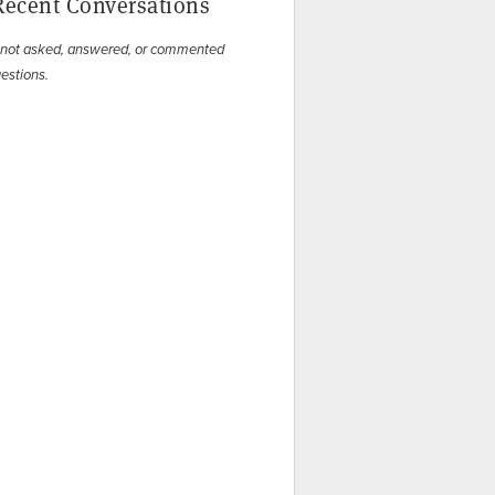
Recent Conversations
 not asked, answered, or commented
estions.