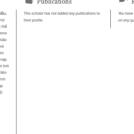
Publications
 đầu,
This scholar has not added any publications to
You have
mọi
their profile.
on any qu
c thể
 game
 bảo
 và
iao
 nạp
i linh
32Win
rình
ạp
ội