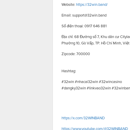
Website:
https://32win.band/
Email: support@32win.band
Số điện thoại: 0917 646 881
Địa chỉ: 68 Đường số 7, Khu dân cư Cityla
Phường 10, Gò Vấp, TP. Hồ Chí Minh, Việ
Zipcode: 700000
Hashtag:
#32win #nhacai32win #32wincasino
#dangky32win #linkvao32win #32winba
https://x.com/32WINBAND
https://www.youtube.com/@32WINBAND