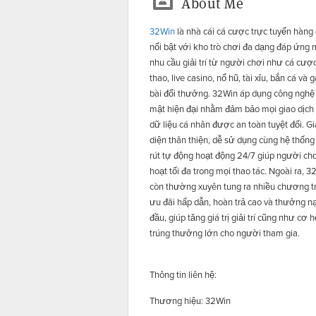
About Me
32Win
là nhà cái cá cược trực tuyến hàng
nổi bật với kho trò chơi đa dạng đáp ứng 
nhu cầu giải trí từ người chơi như cá cượ
thao, live casino, nổ hũ, tài xỉu, bắn cá và
bài đổi thưởng. 32Win áp dụng công nghệ
mật hiện đại nhằm đảm bảo mọi giao dịch
dữ liệu cá nhân được an toàn tuyệt đối. G
diện thân thiện, dễ sử dụng cùng hệ thống
rút tự động hoạt động 24/7 giúp người chơ
hoạt tối đa trong mọi thao tác. Ngoài ra, 
còn thường xuyên tung ra nhiều chương t
ưu đãi hấp dẫn, hoàn trả cao và thưởng n
đầu, giúp tăng giá trị giải trí cũng như cơ h
trúng thưởng lớn cho người tham gia.
Thông tin liên hệ:
Thương hiệu: 32Win