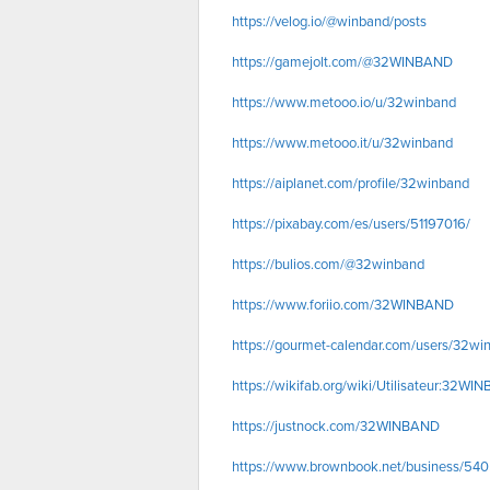
https://velog.io/@winband/posts
https://gamejolt.com/@32WINBAND
https://www.metooo.io/u/32winband
https://www.metooo.it/u/32winband
https://aiplanet.com/profile/32winband
https://pixabay.com/es/users/51197016/
https://bulios.com/@32winband
https://www.foriio.com/32WINBAND
https://gourmet-calendar.com/users/32wi
https://wikifab.org/wiki/Utilisateur:32W
https://justnock.com/32WINBAND
https://www.brownbook.net/business/54