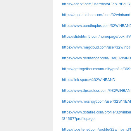
https://edabit.com/user/dewAEapLrfPdLQ
https://app.talkshoe.com/user/32winband
https://www.bondhuplus.com/32WINBAN
https://slidehtml5.com/homepage/bokh#
https://www.magcloud.com/user/32winba
https://www.dermandar.com/user/32WIN
https://gettogether.community/profile/369
https://link.space/@32WINBAND
https://www.threadless.com/@32WINBAND
https://www.moshpyt.com/user/32WINB
https://www.dotafire.com/profile/32winba
184587?profilepage
https://topsitenet.com/profile/32winband