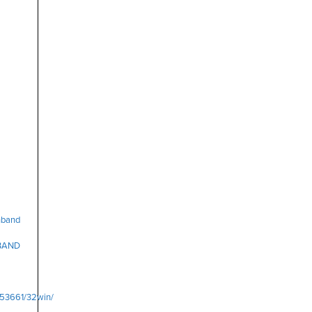
nband
INBAND
053661/32win/