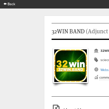
Back
32WIN BAND
(Adjunct
32WI
sciecn
Websi
commu