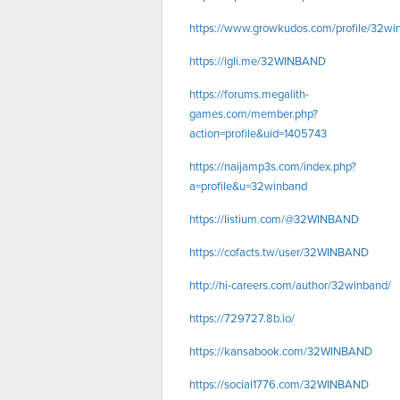
https://www.growkudos.com/profile/32wi
https://igli.me/32WINBAND
https://forums.megalith-
games.com/member.php?
action=profile&uid=1405743
https://naijamp3s.com/index.php?
a=profile&u=32winband
https://listium.com/@32WINBAND
https://cofacts.tw/user/32WINBAND
http://hi-careers.com/author/32winband/
https://729727.8b.io/
https://kansabook.com/32WINBAND
https://social1776.com/32WINBAND