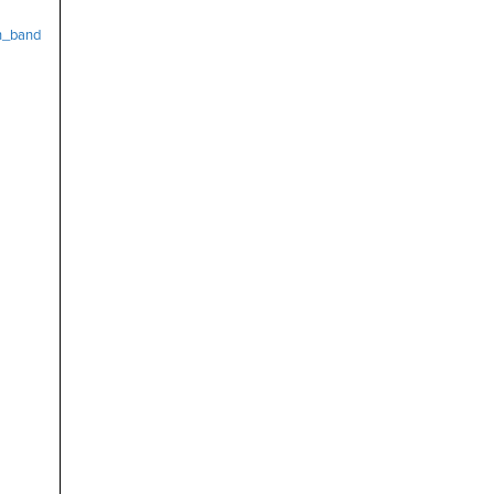
n_band