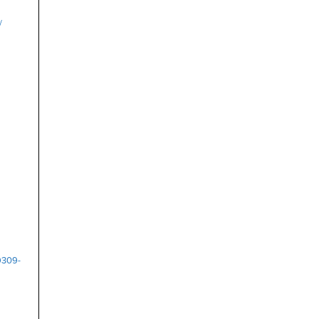
/
9309-