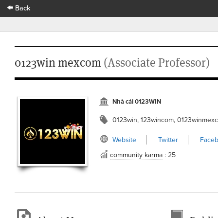
Back
0123win mexcom
(Associate Professor)
Nhà cái 0123WIN
0123win, 123wincom, 0123winmex
Website
Twitter
Face
community karma
: 25