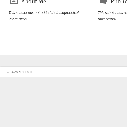
About Me
Public
This scholar has not added their biographical
This scholar has n
information.
their profile.
© 2026 Scholastica