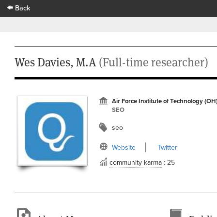
Back
Wes Davies, M.A
(Full-time researcher)
Air Force Institute of Technology (OH
SEO
seo
Website
Twitter
community karma
: 25