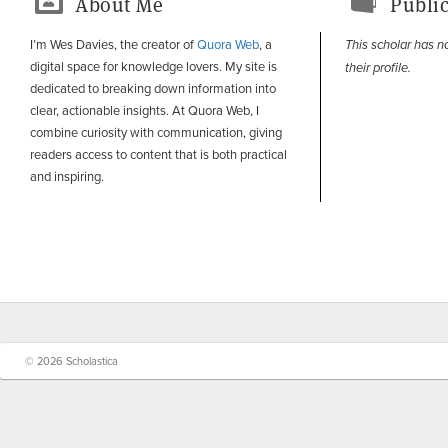
About Me
Public
I’m Wes Davies, the creator of
Quora Web
, a
This scholar has n
digital space for knowledge lovers. My site is
their profile.
dedicated to breaking down information into
clear, actionable insights. At Quora Web, I
combine curiosity with communication, giving
readers access to content that is both practical
and inspiring.
© 2026 Scholastica