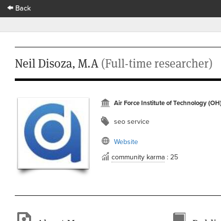
Back
Neil Disoza, M.A
(Full-time researcher)
Air Force Institute of Technology (OH
seo service
Website
community karma
: 25