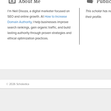
About Me
Public
I’m Neil Disoza, a digital marketer focused on
This scholar has n
SEO and online growth. At
How to Increase
their profile.
Domain Authority
, I help businesses improve
search rankings, gain organic traffic, and build
lasting authority through proven strategies and
ethical optimization practices.
© 2026 Scholastica