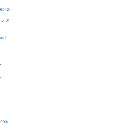
26042/
r.php?
cam1
7
t
1093/