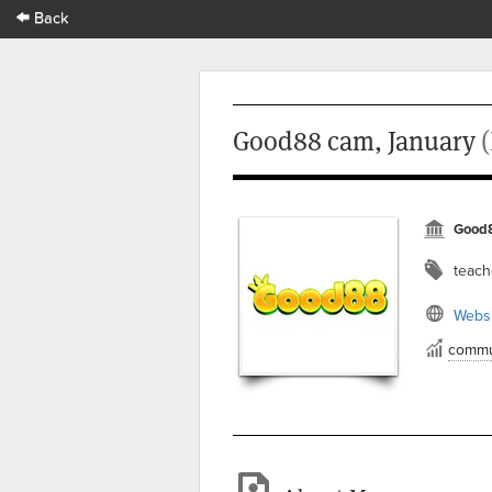
Back
Good88 cam, January
Good
teach
Websi
commu