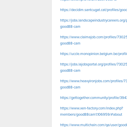
https://decidim.santcugat.cat/profiles/goo
https://jobs.landscapeindustrycareers.org
good88-cam
https://www.claimajob.com/profiles/7302
good88-cam
https://uccle.monopinion.belgium.be/profi
https://jobs.lajobsportal.org/profiles/7302
good88-cam
https://www.heavyironjobs.com/profiles/
good88-cam
https://gettogether.community/profile/394
https://www.xen-factory.com/index.php?
members/good88cam1.106959/#about
https://www.multichain.com/qa/user/goo