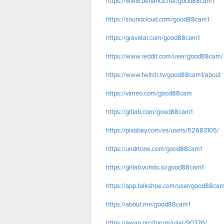
https://www.behance.net/good88cam1
https://soundcloud.com/good88cam1
https://gravatar.com/good88cam1
https://www.reddit.com/user/good88cam/
https://www.twitch.tv/good88cam1/about
https://vimeo.com/good88cam
https://gitlab.com/good88cam1
https://pixabay.com/es/users/52683105/
https://undrtone.com/good88cam1
https://gitlab.vuhdo.io/good88cam1
https://app.talkshoe.com/user/good88cam
https://about.me/good88cam1
https://awan.pro/forum/user/90376/