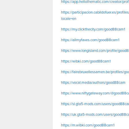
https://app.hellothematic.com/creator/pro
https://participacion.cabildofuer.es/profil
locale=en
https://my.clickthecity.com/good88cam1
https://allmyfaves.com/good88cam1
https://www.longisland.com/profile/good
https://wibki.com/good88cam1
https://fairebruxellessamen.be/profiles/g
https://vocal.media/authors/good88cam
https://www.niftygateway.com/@good88c
https://sl.gta5-mods.com/users/good88c
https://uk.gta5-mods.com/users/good88c
https://m.wibki.com/good88cam1