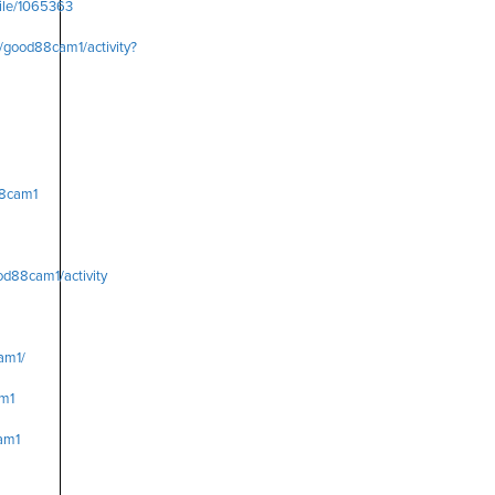
file/1065363
es/good88cam1/activity?
88cam1
ood88cam1/activity
am1/
am1
am1