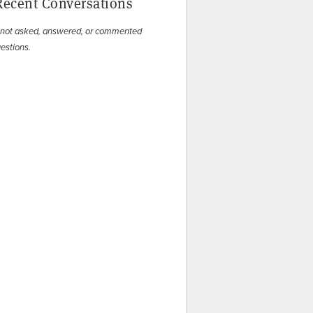
Recent Conversations
 not asked, answered, or commented
estions.