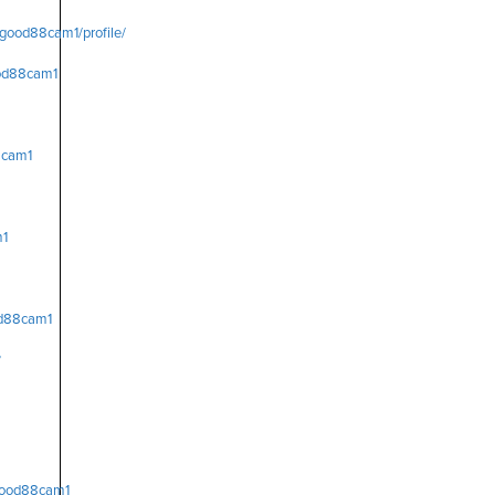
s/good88cam1/profile/
ood88cam1
8cam1
m1
od88cam1
?
/good88cam1