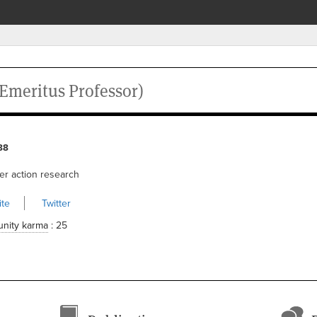
(Emeritus Professor)
88
er action research
te
Twitter
nity karma
: 25