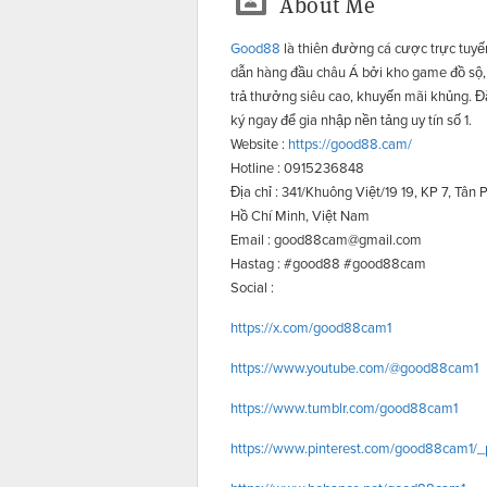
About Me
Good88
là thiên đường cá cược trực tuyế
dẫn hàng đầu châu Á bởi kho game đồ sộ, 
trả thưởng siêu cao, khuyến mãi khủng. 
ký ngay để gia nhập nền tảng uy tín số 1.
Website :
https://good88.cam/
Hotline : 0915236848
Địa chỉ : 341/Khuông Việt/19 19, KP 7, Tân 
Hồ Chí Minh, Việt Nam
Email : good88cam@gmail.com
Hastag : #good88 #good88cam
Social :
https://x.com/good88cam1
https://www.youtube.com/@good88cam1
https://www.tumblr.com/good88cam1
https://www.pinterest.com/good88cam1/_p