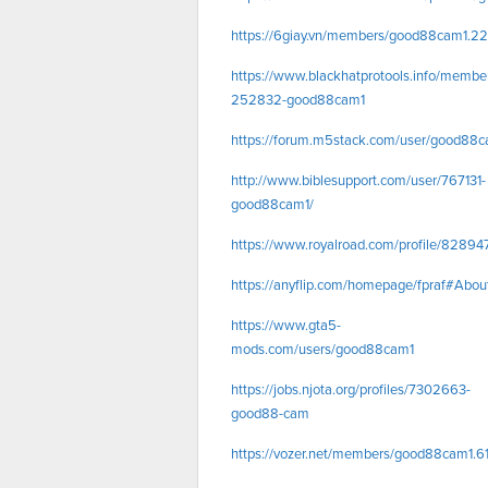
https://6giay.vn/members/good88cam1.2
https://www.blackhatprotools.info/membe
252832-good88cam1
https://forum.m5stack.com/user/good88
http://www.biblesupport.com/user/767131-
good88cam1/
https://www.royalroad.com/profile/82894
https://anyflip.com/homepage/fpraf#Abou
https://www.gta5-
mods.com/users/good88cam1
https://jobs.njota.org/profiles/7302663-
good88-cam
https://vozer.net/members/good88cam1.6