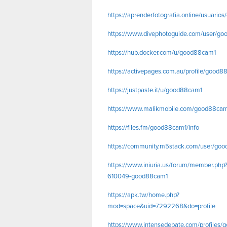
https://aprenderfotografia.online/usuario
https://www.divephotoguide.com/user/g
https://hub.docker.com/u/good88cam1
https://activepages.com.au/profile/good8
https://justpaste.it/u/good88cam1
https://www.malikmobile.com/good88ca
https://files.fm/good88cam1/info
https://community.m5stack.com/user/go
https://www.iniuria.us/forum/member.php
610049-good88cam1
https://apk.tw/home.php?
mod=space&uid=7292268&do=profile
https://www.intensedebate.com/profiles