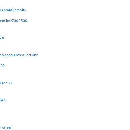
d88cam1/activity
/profiles/7302530-
531-
les/good88cam1/activity
532-
7302533-
347/
d88cam1