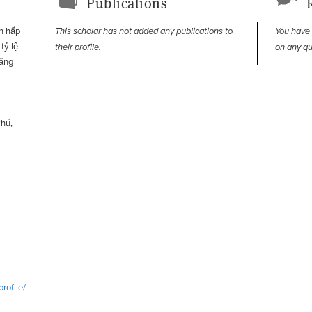
Publications
n hấp
This scholar has not added any publications to
You have
tỷ lệ
their profile.
on any qu
Đăng
Phú,
rofile/