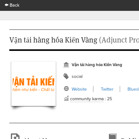
Back
Vận tải hàng hóa Kiến Vàng
(Adjunct Pro
Vận tải hàng hóa Kiến Vàng
social
Website
Twitter
Blues
community karma
: 25