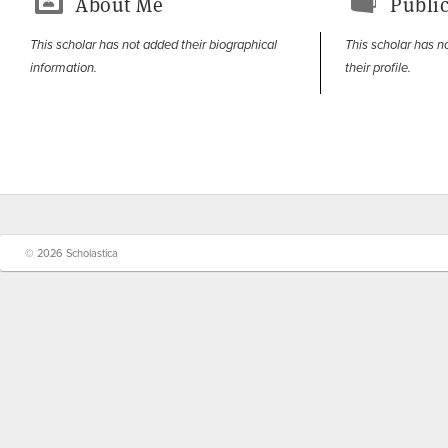
About Me
Public
This scholar has not added their biographical
This scholar has n
information.
their profile.
© 2026 Scholastica