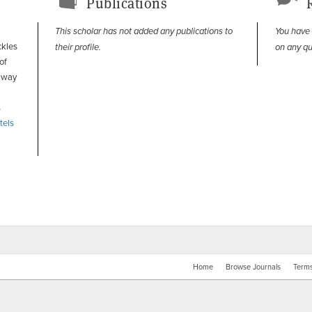
Publications
This scholar has not added any publications to
You have
ckles
their profile.
on any qu
of
e way
s
tels
Home
Browse Journals
Terms