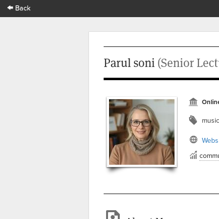
Back
Parul soni
(Senior Lect
Onlin
musi
Websi
commu