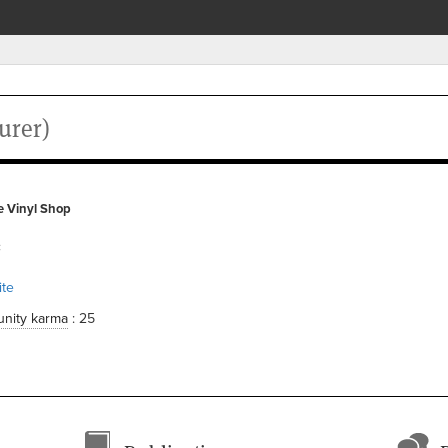
urer)
e Vinyl Shop
c
te
nity karma
: 25