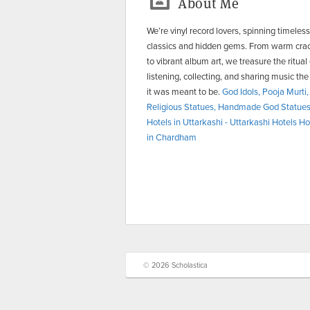
About Me
We’re vinyl record lovers, spinning timeless
classics and hidden gems. From warm cra
to vibrant album art, we treasure the ritual 
listening, collecting, and sharing music th
it was meant to be.
God Idols, Pooja Murti,
Religious Statues, Handmade God Statue
Hotels in Uttarkashi - Uttarkashi Hotels
Ho
in Chardham
© 2026 Scholastica