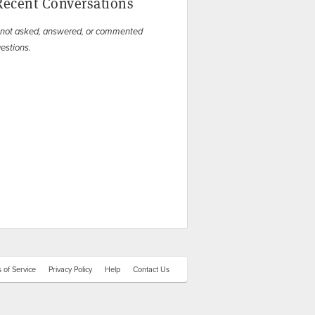
Recent Conversations
 not asked, answered, or commented
estions.
 of Service
Privacy Policy
Help
Contact Us