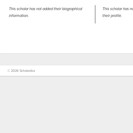
This scholar has not added their biographical
This scholar has n
information.
their profile.
© 2026 Scholastica