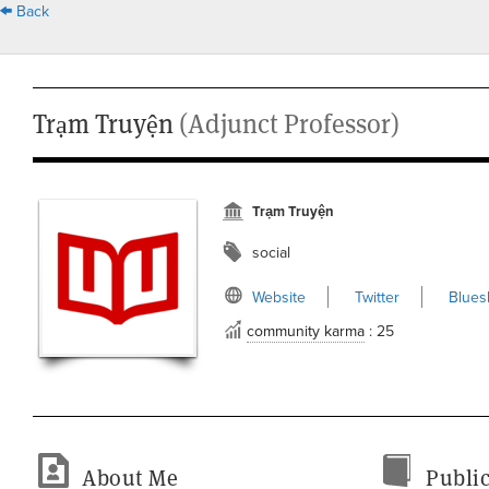
Back
Trạm Truyện
(Adjunct Professor)
Trạm Truyện
social
Website
Twitter
Blues
community karma
: 25
About Me
Public