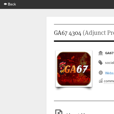
Back
GA67 4304
(Adjunct Pr
GA67
social
Websi
commu