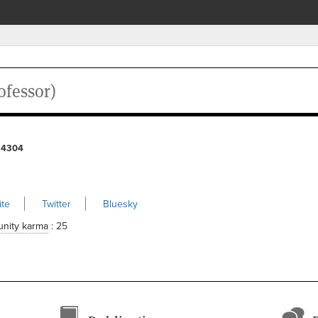
ofessor)
 4304
te
Twitter
Bluesky
nity karma
: 25