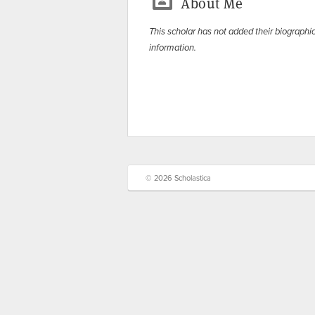
About Me
This scholar has not added their biographi
information.
© 2026 Scholastica