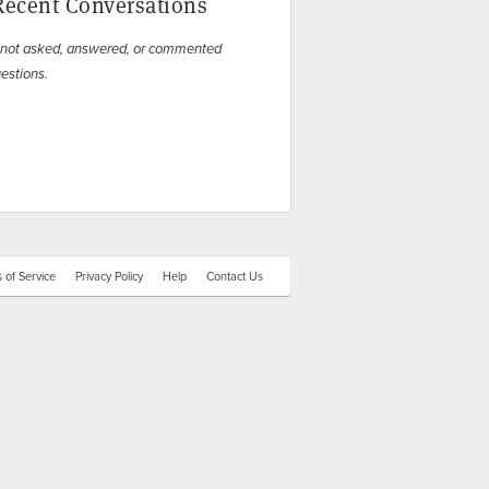
Recent Conversations
 not asked, answered, or commented
estions.
 of Service
Privacy Policy
Help
Contact Us