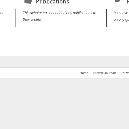
Publications
cal
This scholar has not added any publications to
You have
their profile.
on any qu
Home
Browse Journals
Terms