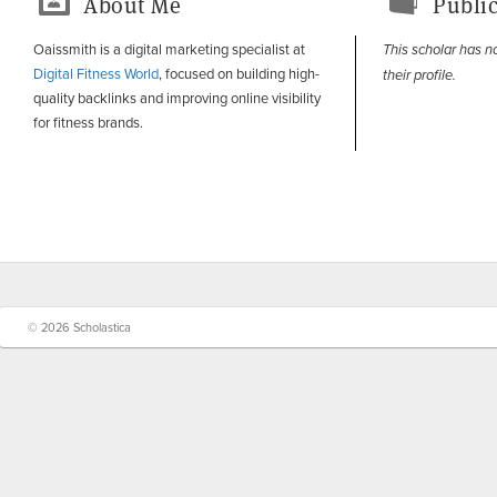
About Me
Public
Oaissmith is a digital marketing specialist at
This scholar has n
Digital Fitness World
, focused on building high-
their profile.
quality backlinks and improving online visibility
for fitness brands.
© 2026 Scholastica