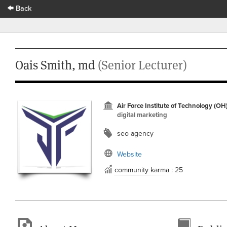
Back
Oais Smith, md
(Senior Lecturer)
Air Force Institute of Technology (OH
digital marketing
seo agency
Website
community karma
: 25