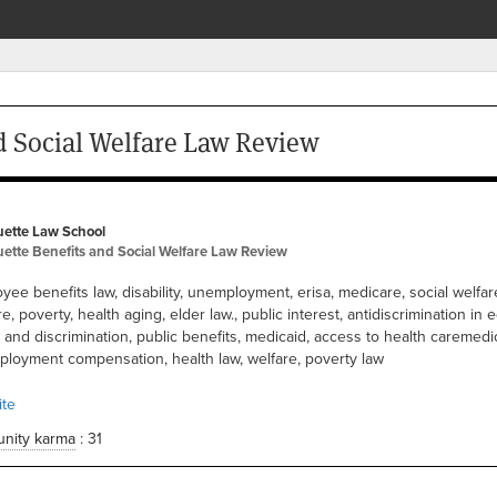
d Social Welfare Law Review
ette Law School
ette Benefits and Social Welfare Law Review
yee benefits law, disability, unemployment, erisa, medicare, social welfare
e, poverty, health aging, elder law., public interest, antidiscrimination in e
s and discrimination, public benefits, medicaid, access to health caremedic
loyment compensation, health law, welfare, poverty law
te
nity karma
: 31