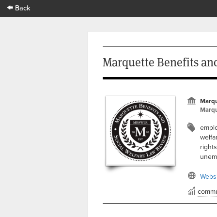
Back
Marquette Benefits an
Marqu
Marqu
emplo
welfar
right
unemp
Websi
commu