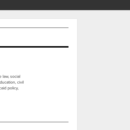
 law, social
ducation, civil
aid policy,