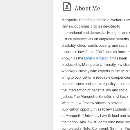
About Me
Marquette Benefits and Social Welfare La
Review publishes articles devoted to
international and domestic civil rights and 
justice perspectives on employee benefits,
disability, elder, health, poverty, and social
insurance law. Since 2002, and as formerl
known as the
Elder's Advisor
, it has been
produced by Marquette University law stu
who work closely with experts in the field 
bring to publication a readable compendiu
current issues and complex policy problem
the intersection of benefits law and social
justice. The Marquette Benefits and Social
Welfare Law Review strives to provide
publication opportunities to law students 
at Marquette University Law School and a
the nation. Any law students who have rec
completed a Note, Comment, Seminar Pap