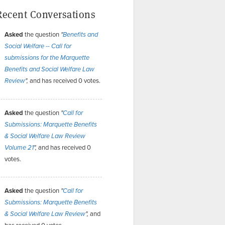
Recent Conversations
Asked
the question
"
Benefits and
Social Welfare -- Call for
submissions for the Marquette
Benefits and Social Welfare Law
and has received 0 votes.
Review
",
Asked
the question
"
Call for
Submissions: Marquette Benefits
& Social Welfare Law Review
and has received 0
Volume 21
",
votes.
Asked
the question
"
Call for
Submissions: Marquette Benefits
and
& Social Welfare Law Review
",