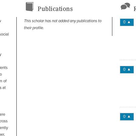
Publications
w
This scholar has not added any publications to
0
their profile.
social
y
dents
0
to
m of
s at
here
0
cross
ently
er,