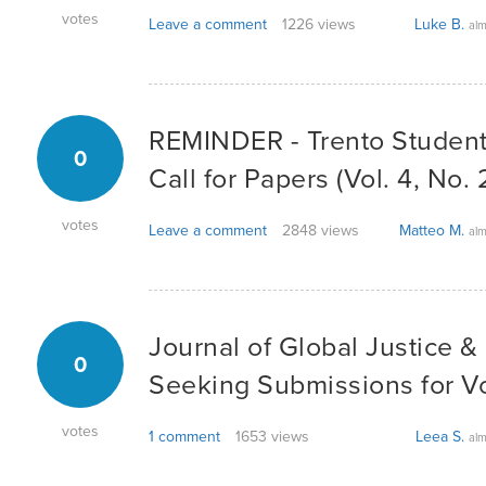
votes
Leave a comment
1226 views
Luke B.
alm
REMINDER - Trento Student
0
Call for Papers (Vol. 4, No. 
votes
Leave a comment
2848 views
Matteo M.
alm
Journal of Global Justice & 
0
Seeking Submissions for V
votes
1 comment
1653 views
Leea S.
alm