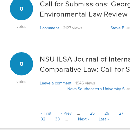
Call for Submissions: Geo
0
Environmental Law Review 
votes
1 comment
2127 views
Steve B.
ab
NSU ILSA Journal of Intern
0
Comparative Law: Call for 
votes
Leave a comment
1946 views
Nova Southeastern University S.
ab
« First
‹ Prev
…
25
26
27
32
33
…
Next ›
Last »