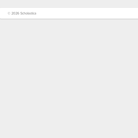
© 2026 Scholastica