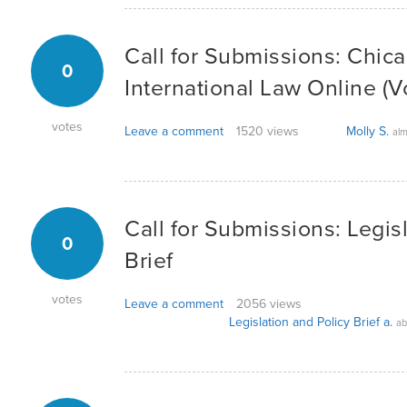
Call for Submissions: Chica
0
International Law Online (Vo
votes
Leave a comment
1520 views
Molly S.
alm
Call for Submissions: Legis
0
Brief
votes
Leave a comment
2056 views
Legislation and Policy Brief a.
ab