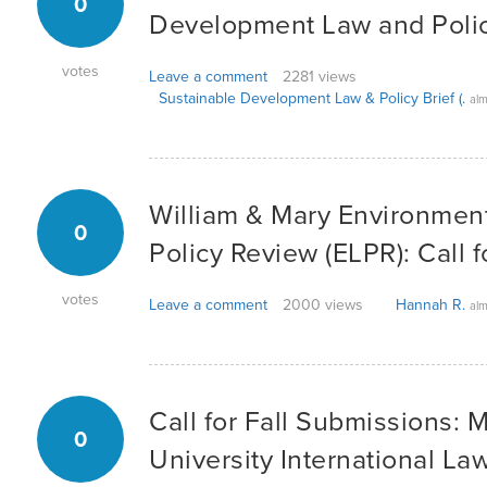
0
Development Law and Polic
votes
Leave a comment
2281 views
Sustainable Development Law & Policy Brief (.
alm
William & Mary Environmen
0
Policy Review (ELPR): Call 
votes
Leave a comment
2000 views
Hannah R.
alm
Call for Fall Submissions: 
0
University International La