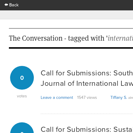
Back
The Conversation - tagged with '
internat
Call for Submissions: South
0
Journal of International La
votes
Leave a comment
1547 views
Tiffany S.
alm
Call for Submissions: Susta