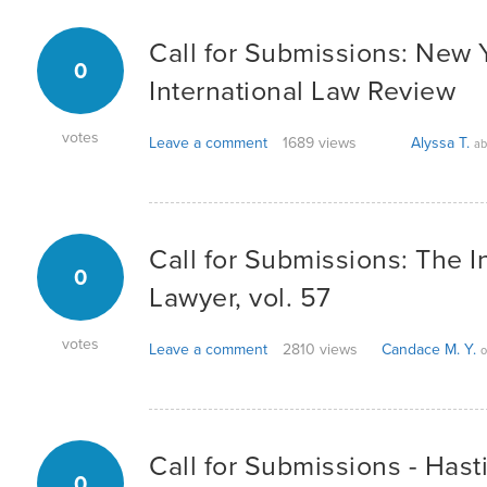
Call for Submissions: New 
0
International Law Review
votes
Leave a comment
1689 views
Alyssa T.
ab
Call for Submissions: The I
0
Lawyer, vol. 57
votes
Leave a comment
2810 views
Candace M. Y.
o
Call for Submissions - Hast
0