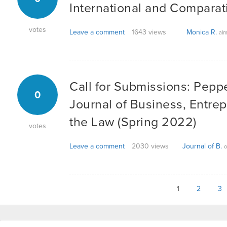
International and Compara
votes
Leave a comment
1643 views
Monica R.
alm
Call for Submissions: Pepp
0
Journal of Business, Entre
the Law (Spring 2022)
votes
Leave a comment
2030 views
Journal of B.
o
1
2
3