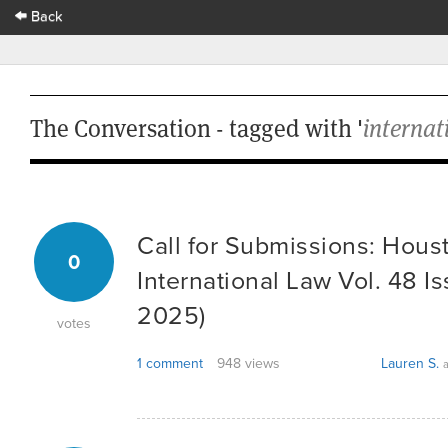
Back
The Conversation - tagged with '
internat
Call for Submissions: Hous
0
International Law Vol. 48 Is
2025)
votes
1 comment
948 views
Lauren S.
a