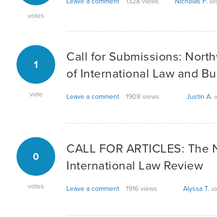
Leave a comment
1328 views
Nicholas F.
alm
votes
Call for Submissions: Nort
1
of International Law and B
vote
Leave a comment
1908 views
Justin A.
o
CALL FOR ARTICLES: The 
0
International Law Review
votes
Leave a comment
1916 views
Alyssa T.
ab