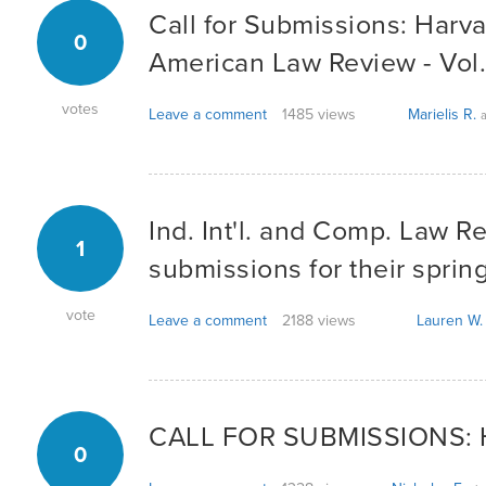
Call for Submissions: Harva
0
American Law Review - Vol
votes
Leave a comment
1485 views
Marielis R.
a
Ind. Int'l. and Comp. Law R
1
submissions for their spring
vote
Leave a comment
2188 views
Lauren W.
CALL FOR SUBMISSIONS: H
0