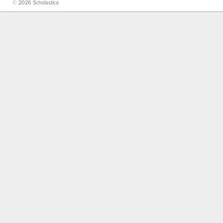
© 2026 Scholastica