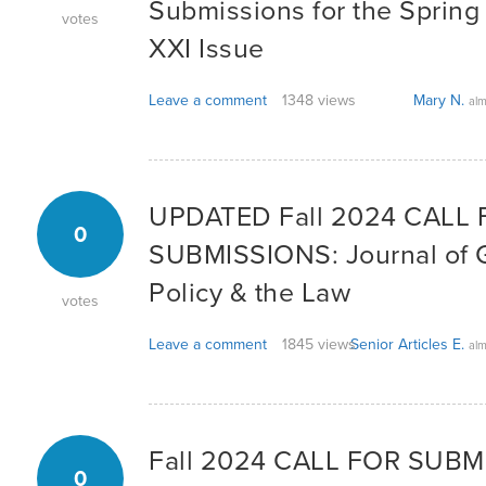
Submissions for the Sprin
votes
XXI Issue
Leave a comment
1348 views
Mary N.
alm
UPDATED Fall 2024 CALL
0
SUBMISSIONS: Journal of G
Policy & the Law
votes
Leave a comment
1845 views
Senior Articles E.
alm
Fall 2024 CALL FOR SUBM
0