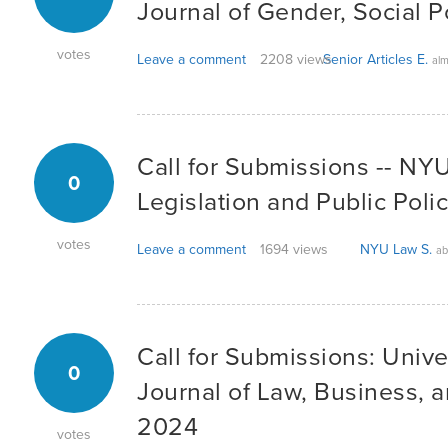
Journal of Gender, Social P
votes
Leave a comment
2208 views
Senior Articles E.
alm
Call for Submissions -- NYU
0
Legislation and Public Poli
votes
Leave a comment
1694 views
NYU Law S.
ab
Call for Submissions: Unive
0
Journal of Law, Business, 
2024
votes