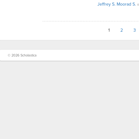
Jeffrey S. Moorad S.
o
1
2
3
© 2026 Scholastica