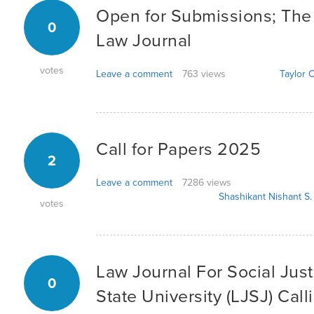
Open for Submissions; Th
0
Law Journal
votes
Leave a comment
763 views
Taylor C
Call for Papers 2025
2
Leave a comment
7286 views
Shashikant Nishant S.
votes
Law Journal For Social Just
0
State University (LJSJ) Call