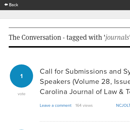
Back
The Conversation - tagged with '
journals
Call for Submissions and 
1
Speakers (Volume 28, Issue
Carolina Journal of Law & 
vote
Leave a comment
164 views
NCJOLT