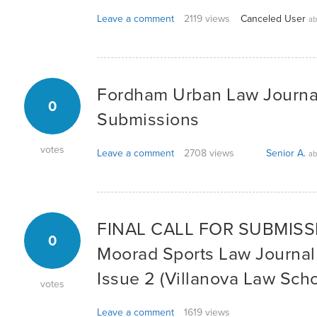
Leave a comment
2119 views
Canceled User
ab
Fordham Urban Law Journal:
0
Submissions
votes
Leave a comment
2708 views
Senior A.
ab
FINAL CALL FOR SUBMISSIO
0
Moorad Sports Law Journal
Issue 2 (Villanova Law Scho
votes
Leave a comment
1619 views