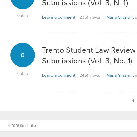
Submissions (Vol. 3, N. 1)
votes
Leave a comment
2351 views
Maria Grazia T.
o
Trento Student Law Review -
0
Submissions (Vol. 3, No. 1)
votes
Leave a comment
2451 views
Maria Grazia T.
o
1
© 2026 Scholastica