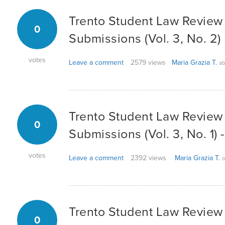
Trento Student Law Review -
0
Submissions (Vol. 3, No. 2)
votes
Leave a comment
2579 views
Maria Grazia T.
ab
Trento Student Law Review -
0
Submissions (Vol. 3, No. 1)
votes
Leave a comment
2392 views
Maria Grazia T.
o
Trento Student Law Review -
0