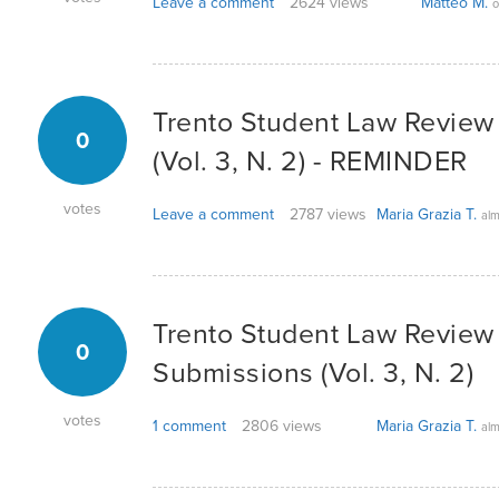
Leave a comment
2624 views
Matteo M.
o
Trento Student Law Review -
0
(Vol. 3, N. 2) - REMINDER
votes
Leave a comment
2787 views
Maria Grazia T.
alm
Trento Student Law Review -
0
Submissions (Vol. 3, N. 2)
votes
1 comment
2806 views
Maria Grazia T.
alm