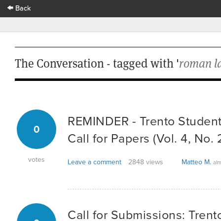
Back
The Conversation - tagged with '
roman l
REMINDER - Trento Student
0
Call for Papers (Vol. 4, No. 
votes
Leave a comment
2848 views
Matteo M.
alm
Call for Submissions: Tren