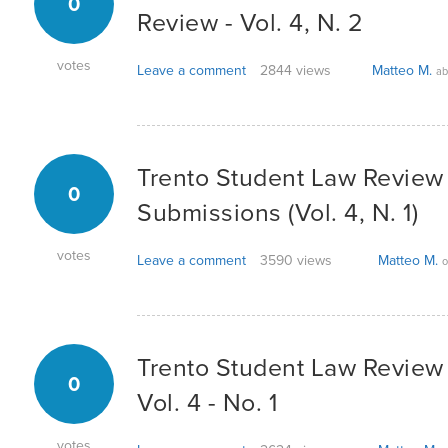
0
Review - Vol. 4, N. 2
votes
Leave a comment
2844 views
Matteo M.
ab
Trento Student Law Review -
0
Submissions (Vol. 4, N. 1)
votes
Leave a comment
3590 views
Matteo M.
o
Trento Student Law Review -
0
Vol. 4 - No. 1
votes