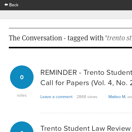
Back
The Conversation - tagged with '
trento s
REMINDER - Trento Student
0
Call for Papers (Vol. 4, No. 
votes
Leave a comment
2848 views
Matteo M.
alm
Trento Student Law Review -