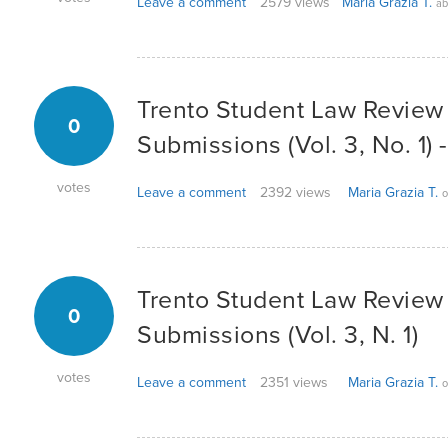
Leave a comment
2579 views
Maria Grazia T.
ab
Trento Student Law Review -
0
Submissions (Vol. 3, No. 1)
votes
Leave a comment
2392 views
Maria Grazia T.
o
Trento Student Law Review -
0
Submissions (Vol. 3, N. 1)
votes
Leave a comment
2351 views
Maria Grazia T.
o