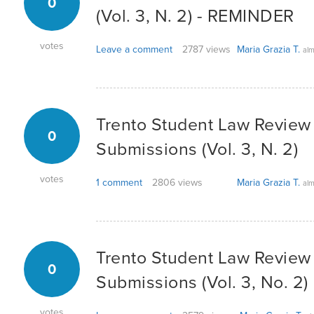
0
(Vol. 3, N. 2) - REMINDER
votes
Leave a comment
2787 views
Maria Grazia T.
alm
Trento Student Law Review -
0
Submissions (Vol. 3, N. 2)
votes
1 comment
2806 views
Maria Grazia T.
alm
Trento Student Law Review -
0
Submissions (Vol. 3, No. 2)
votes