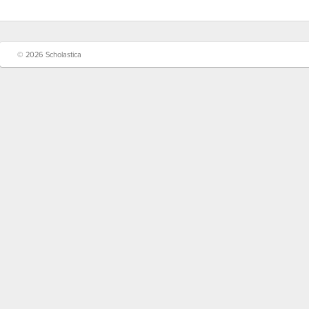
© 2026 Scholastica