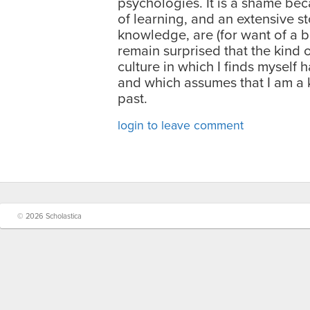
psychologies. It is a shame bec
of learning, and an extensive st
knowledge, are (for want of a be
remain surprised that the kind 
culture in which I finds myself h
and which assumes that I am a ki
past.
login to leave comment
© 2026 Scholastica