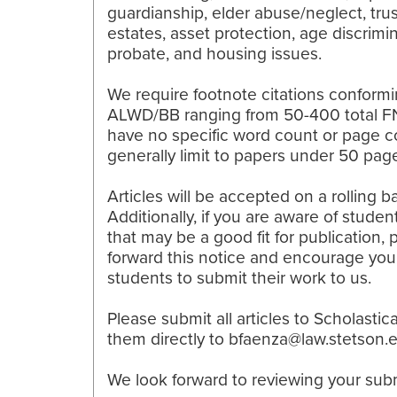
guardianship, elder abuse/neglect, tru
estates, asset protection, age discrimin
probate, and housing issues.
We require footnote citations conformi
ALWD/BB ranging from 50-400 total F
have no specific word count or page c
generally limit to papers under 50 pag
Articles will be accepted on a rolling ba
Additionally, if you are aware of studen
that may be a good fit for publication, 
forward this notice and encourage you
students to submit their work to us.
Please submit all articles to Scholastic
them directly to bfaenza@law.stetson.
We look forward to reviewing your sub