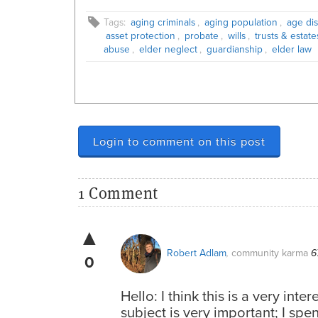
Tags:
aging criminals
,
aging population
,
age dis
asset protection
,
probate
,
wills
,
trusts & estate
abuse
,
elder neglect
,
guardianship
,
elder law
Login to comment on this post
1 Comment
▲
Robert Adlam
community karma
,
6
0
Hello: I think this is a very inte
subject is very important; I spe