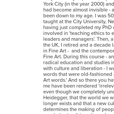
York City (in the year 2000) and 
had become almost invisible - 
been down to my age. I was 50 
taught at the City University, Ne
having just completed my PhD o
involved in 'teaching ethics to
leaders and managers'. Then, a
the UK, I retired and a decade
in Fine Art - and the contempor
Fine Art. During this course - 
radical education and studies i
with culture and liberation - I w
words that were old-fashioned 
Art words.' And so there you hav
me have been rendered 'irreleva
even though we completely und
Heidegger, that the world we we
longer exists and that a new cul
determines the making of peopl