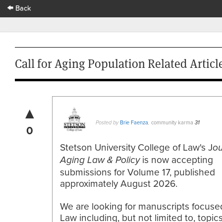
Back
Call for Aging Population Related Artic
▲
Brie Faenza
community karma
Posted by
,
31
0
Stetson University College of Law's J
ou
is now accepting
Aging Law & Policy
submissions for Volume 17, published
approximately August 2026.
We are looking for manuscripts focuse
Law including, but not limited to, topic