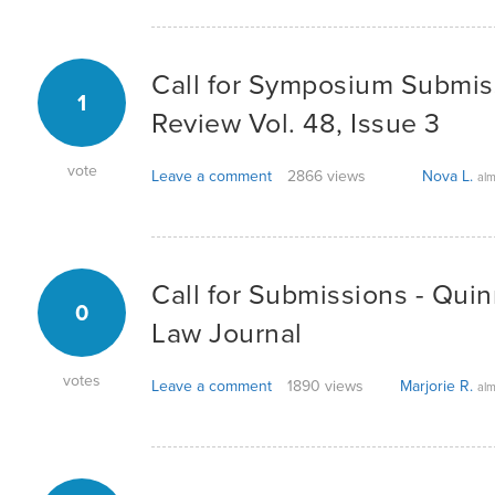
Call for Symposium Submis
1
Review Vol. 48, Issue 3
vote
Leave a comment
2866 views
Nova L.
alm
Call for Submissions - Quin
0
Law Journal
votes
Leave a comment
1890 views
Marjorie R.
alm