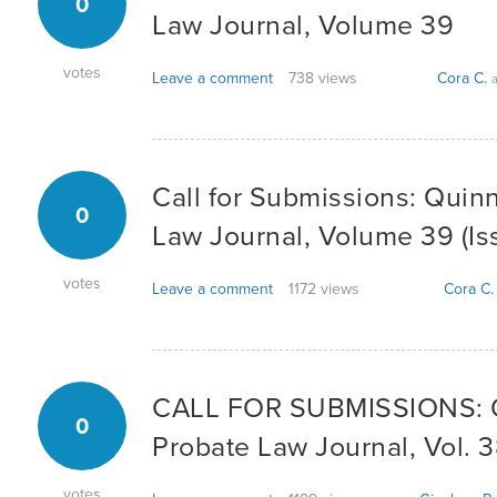
0
Law Journal, Volume 39
votes
Leave a comment
738 views
Cora C.
a
Call for Submissions: Quin
0
Law Journal, Volume 39 (Iss
votes
Leave a comment
1172 views
Cora C.
CALL FOR SUBMISSIONS: Q
0
Probate Law Journal, Vol. 3
votes