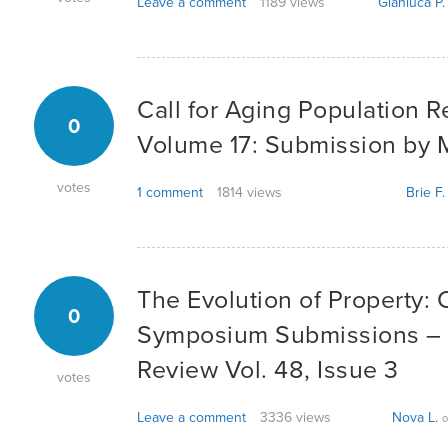
Leave a comment
1189 views
Gianluca P.
Call for Aging Population Re
0
Volume 17: Submission by 
votes
1 comment
1814 views
Brie F.
The Evolution of Property: C
0
Symposium Submissions –
Review Vol. 48, Issue 3
votes
Leave a comment
3336 views
Nova L.
o