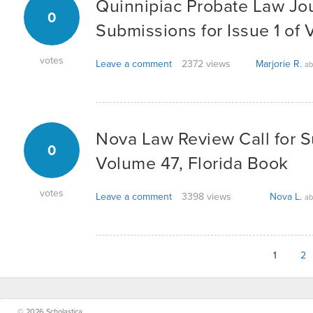
Quinnipiac Probate Law Jo
0
Submissions for Issue 1 of
votes
Leave a comment
2372 views
Marjorie R.
ab
Nova Law Review Call for 
0
Volume 47, Florida Book
votes
Leave a comment
3398 views
Nova L.
ab
1
2
© 2026 Scholastica