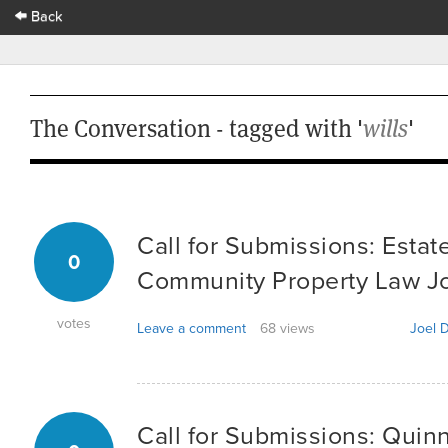
Back
The Conversation - tagged with '
wills
'
Call for Submissions: Estat
0
Community Property Law Jou
votes
Leave a comment
68 views
Joel D
Call for Submissions: Quin